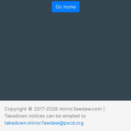
Go home
Copyright © 2017-2026 mirror.fawdaw.com |
Takedown notices can be emailed to
takedown.mirror.fawdaw@pxcd.org