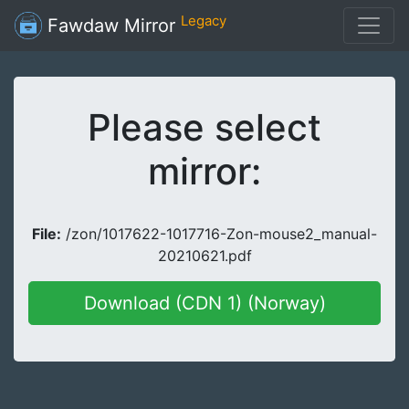
Legacy
Fawdaw Mirror
Please select
mirror:
File:
/zon/1017622-1017716-Zon-mouse2_manual-
20210621.pdf
Download (CDN 1) (Norway)